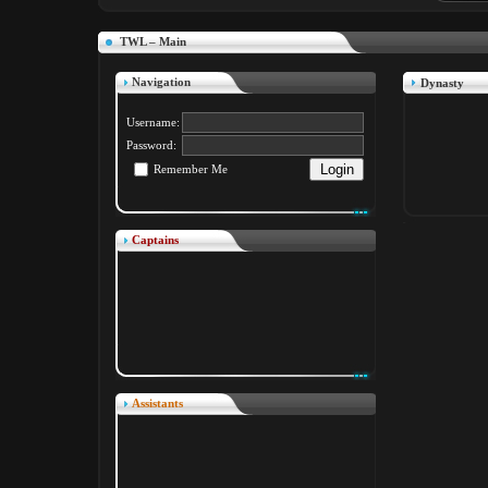
TWL – Main
Navigation
Dynasty
Username:
Password:
Remember Me
Captains
Assistants