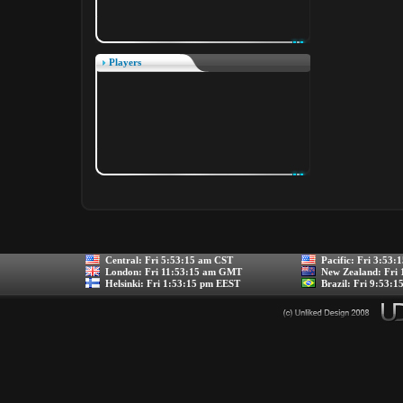
Players
Central:
Fri 5:53:15 am CST
Pacific:
Fri 3:53:
London:
Fri 11:53:15 am GMT
New Zealand:
Fri
Helsinki:
Fri 1:53:15 pm EEST
Brazil:
Fri 9:53:1