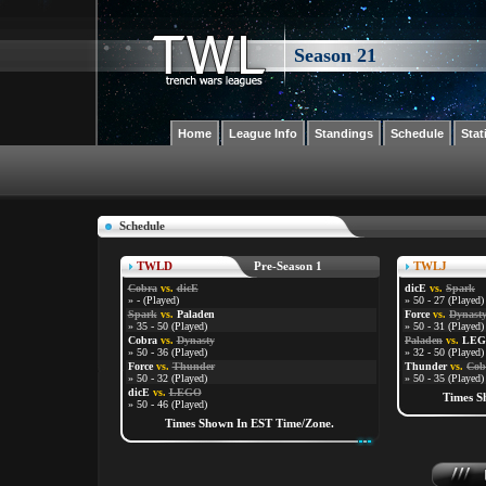
Season 21
Home
League Info
Standings
Schedule
Stat
Schedule
TWLD
Pre-Season 1
TWLJ
Cobra
vs.
dicE
dicE
vs.
Spark
» - (Played)
» 50 - 27 (Played)
Spark
vs.
Paladen
Force
vs.
Dynast
» 35 - 50 (Played)
» 50 - 31 (Played)
Cobra
vs.
Dynasty
Paladen
vs.
LE
» 50 - 36 (Played)
» 32 - 50 (Played)
Force
vs.
Thunder
Thunder
vs.
Cob
» 50 - 32 (Played)
» 50 - 35 (Played)
dicE
vs.
LEGO
Times S
» 50 - 46 (Played)
Times Shown In EST Time/Zone.