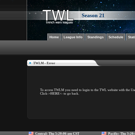
Season 21
Home
League Info
Standings
Schedule
Stat
TWLM - Error
To access TWLM you need to login to the TWL website with the Us
Click
->HERE<-
to go back.
Central:
Thu 5:20:06 pm CST
Pacific:
Thu 3:20