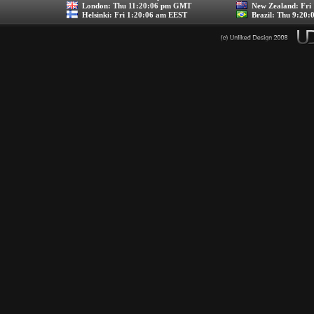
London:
Thu 11:20:06 pm GMT
New Zealand:
Fri
Helsinki:
Fri 1:20:06 am EEST
Brazil:
Thu 9:20: